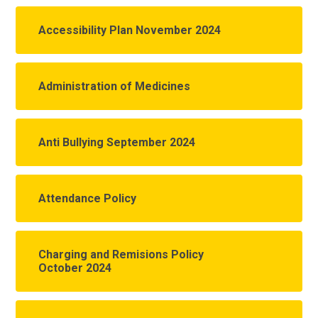
Accessibility Plan November 2024
Administration of Medicines
Anti Bullying September 2024
Attendance Policy
Charging and Remisions Policy
October 2024