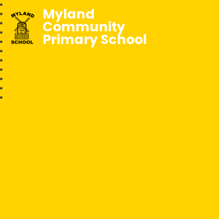
Myland
Community
Primary School