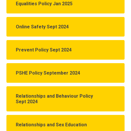
Equalities Policy Jan 2025
Online Safety Sept 2024
Prevent Policy Sept 2024
PSHE Policy September 2024
Relationships and Behaviour Policy
Sept 2024
Relationships and Sex Education