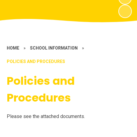
HOME
»
SCHOOL INFORMATION
»
POLICIES AND PROCEDURES
Policies and
Procedures
Please see the attached documents.