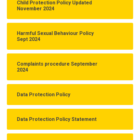
Child Protection Policy Updated
November 2024
Harmful Sexual Behaviour Policy
Sept 2024
Complaints procedure September
2024
Data Protection Policy
Data Protection Policy Statement