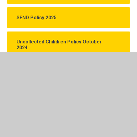
SEND Policy 2025
Uncollected Chilidren Policy October
2024
Unreasonable Persistent
Complainant Behaviour Policy
October 2025
In This Section